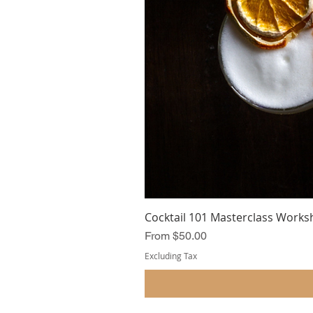
Cocktail 101 Masterclass Works
Sale Price
From
$50.00
Excluding Tax