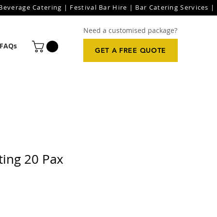
everage Catering | Festival Bar Hire | Bar Catering Services | 
Need a customised package?
FAQs
GET A FREE QUOTE
ting 20 Pax