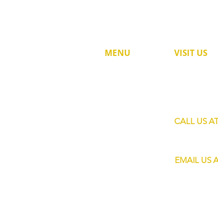
MENU
VISIT US
60 Jalan Lam 
HOME
Singapore 73
SHOP
SERVICES
CALL US A
MOBILE BARS
+65 8820 445
ABOUT US
EMAIL US 
CONTACT
info@eliteba
FAQs