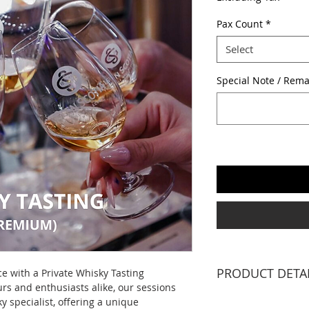
Pax Count
*
Select
Special Note / Rema
PRODUCT DETA
ce with a Private Whisky Tasting
rs and enthusiasts alike, our sessions
1 X WHISKY SPECIA
y specialist, offering a unique