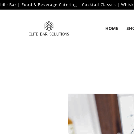
bile Bar | Food & Beverage Catering | Cocktail Classes | Whisk
HOME
SH