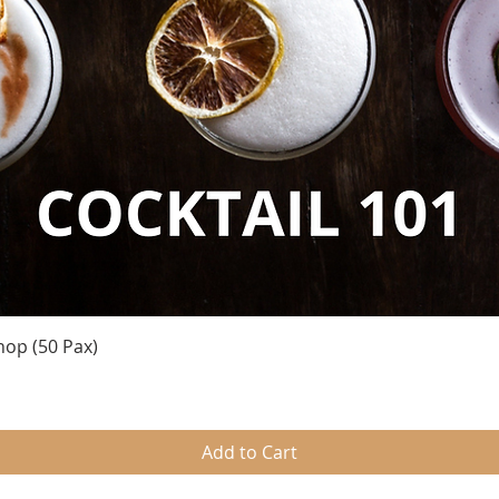
Quick View
hop (50 Pax)
Add to Cart