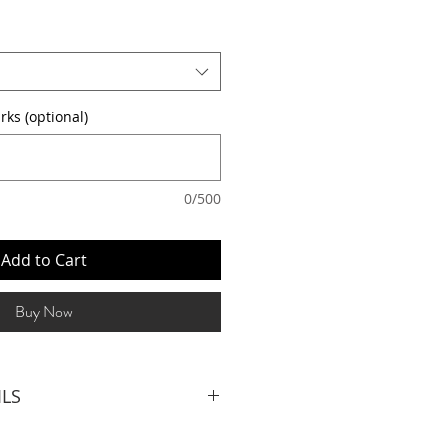
rks (optional)
0/500
Add to Cart
Buy Now
ILS
LIST (3hrs inclusive of set