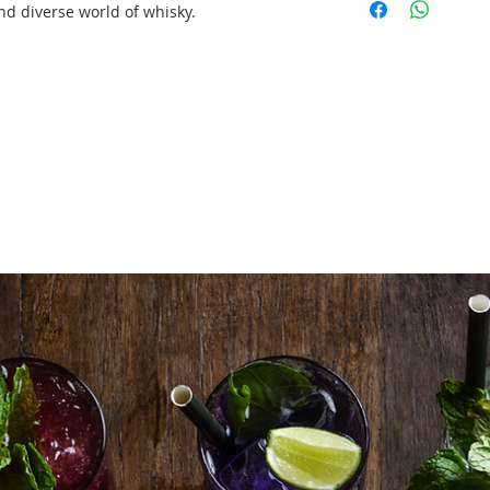
up/tear down)
nd diverse world of whisky.
1 X Professional 
up/tear down)
1btl X Premium 
1btl X Premium 
1btl X Premium 
60 X Nosing Glas
Tasting Mats
Delivery/Set Up/