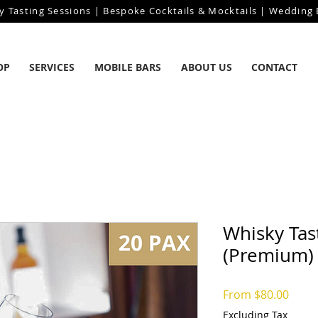
y Tasting Sessions | Bespoke Cocktails & Mocktails | Wedding B
OP
SERVICES
MOBILE BARS
ABOUT US
CONTACT
Whisky Tas
(Premium)
Sale
From
$80.00
Price
Excluding Tax