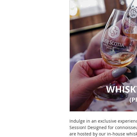
Indulge in an exclusive experien
Session! Designed for connoisseu
are hosted by our in-house whisk