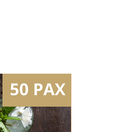
Bartender (3.5hrs inclusive of set
Whisky 1
Whisky 2
Whisky 3
s
Tear Down/Collection