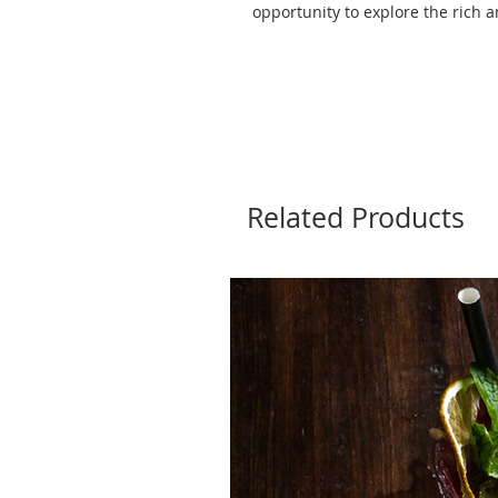
opportunity to explore the rich a
Related Products