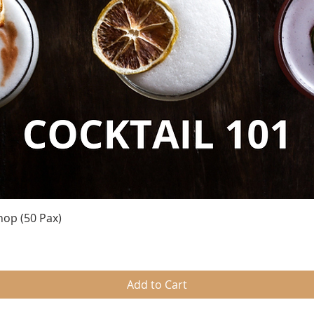
Quick View
hop (50 Pax)
Add to Cart