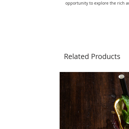
opportunity to explore the rich a
Related Products