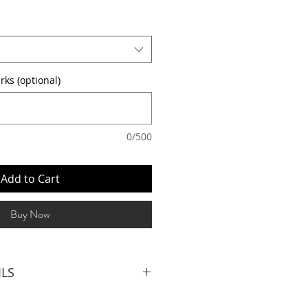
rks (optional)
0/500
Add to Cart
Buy Now
ILS
LIST (3hrs inclusive of set