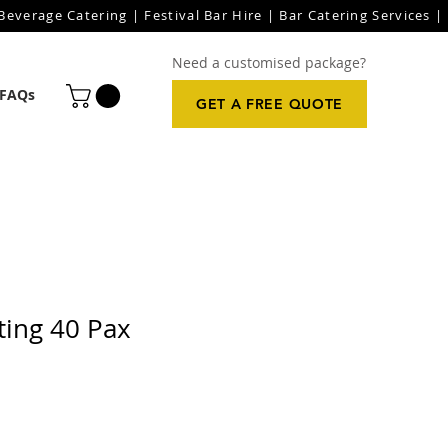
everage Catering | Festival Bar Hire | Bar Catering Services | 
Need a customised package?
FAQs
GET A FREE QUOTE
ting 40 Pax