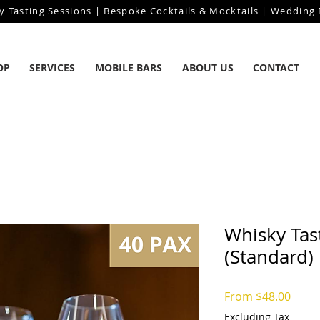
y Tasting Sessions | Bespoke Cocktails & Mocktails | Wedding B
OP
SERVICES
MOBILE BARS
ABOUT US
CONTACT
Whisky Tas
(Standard)
Sale
From
$48.00
Price
Excluding Tax