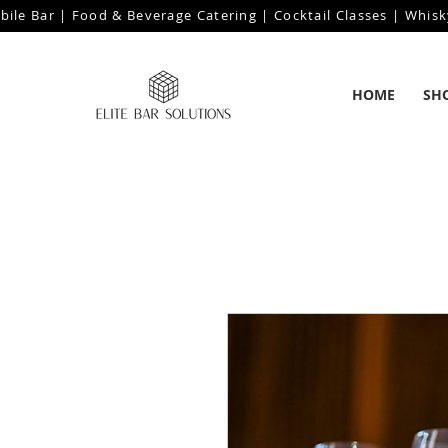
bile Bar | Food & Beverage Catering | Cocktail Classes | Whisk
HOME
SH