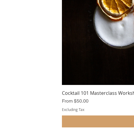
Cocktail 101 Masterclass Works
Sale Price
From
$50.00
Excluding Tax