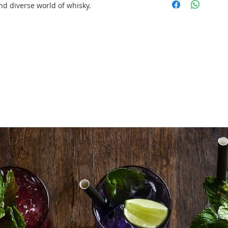
up/tear down)
nd diverse world of whisky.
2 X Professional 
up/tear down)
2btls X Standard
2btls X Standard
2btls X Standard
120 X Nosing Gla
Tasting Mats
Delivery/Set Up/