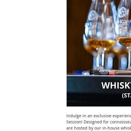
Indulge in an exclusive experien
Session! Designed for connoisseu
are hosted by our in-house whisk