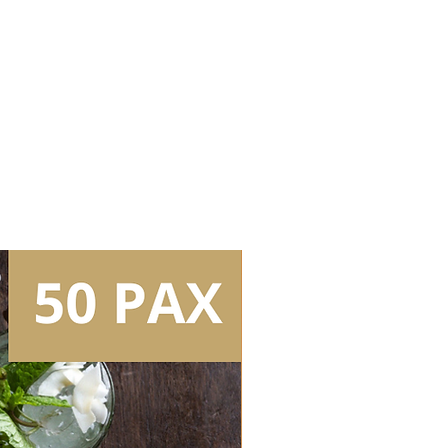
Bartender (3.5hrs inclusive of set
 Whisky 1
 Whisky 2
 Whisky 3
ss
Tear Down/Collection