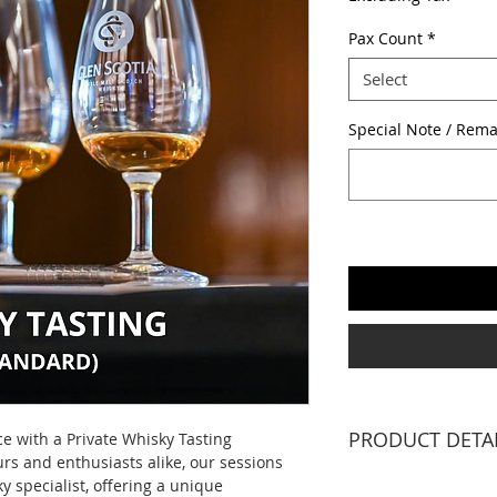
Pax Count
*
Select
Special Note / Rema
PRODUCT DETA
ce with a Private Whisky Tasting
rs and enthusiasts alike, our sessions
1 X WHISKY SPECIA
y specialist, offering a unique