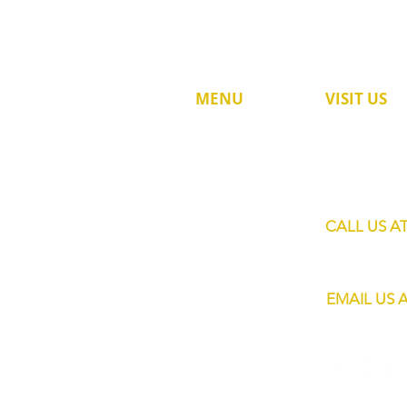
MENU
VISIT US
60 Jalan Lam 
HOME
Singapore 73
SHOP
SERVICES
CALL US A
MOBILE BARS
+65 8820 445
ABOUT US
EMAIL US 
CONTACT
info@eliteba
FAQs