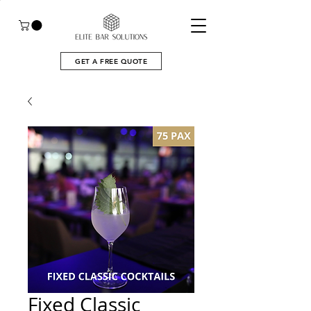
GET A FREE QUOTE
Fixed Classic