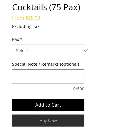
Cocktails (75 Pax)
Sale
From
$35.00
Price
Excluding Tax
Pax
*
Special Note / Remarks (optional)
0/500
Add to Cart
Buy Now