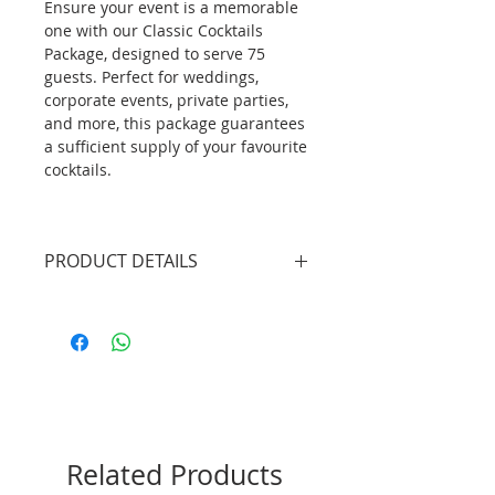
Ensure your event is a memorable
one with our Classic Cocktails
Package, designed to serve 75
guests. Perfect for weddings,
corporate events, private parties,
and more, this package guarantees
a sufficient supply of your favourite
cocktails.
PRODUCT DETAILS
2 X Professional Bartenders
(4.5hrs inclusive of set up/tear
down)
1 X Mobile Bar Unit without
lights (plain white bar front
panel)
225 X Classic Cocktails (selection
Related Products
of 2 flavours)
225 X Cocktail Glass