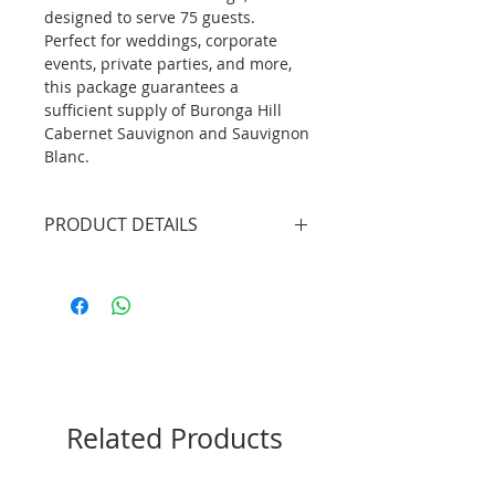
designed to serve 75 guests.
Perfect for weddings, corporate
events, private parties, and more,
this package guarantees a
sufficient supply of Buronga Hill
Cabernet Sauvignon and Sauvignon
Blanc.
PRODUCT DETAILS
2 X Professional Bartenders
(4.5hrs inclusive of set up/tear
down)
1 X Mobile Bar Unit without
lights (plain white bar front
panel)
22btls X Red Wine (Buronga Hill
Related Products
Cabernet Sauvignon)
22btls X White Wine (Buronga
Hill Sauvignon Blanc)