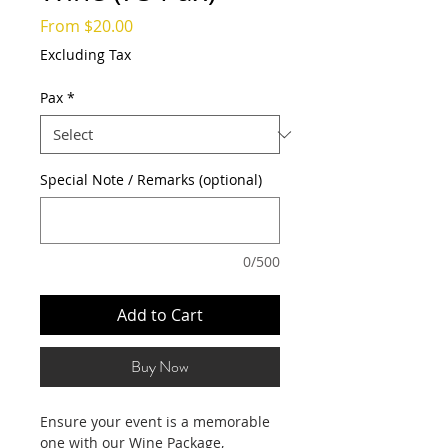
Sale
From
$20.00
Price
Excluding Tax
Pax
*
Special Note / Remarks (optional)
0/500
Add to Cart
Buy Now
Ensure your event is a memorable
one with our Wine Package,