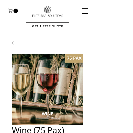
GET A FREE QUOTE
Wine (75 Pax)