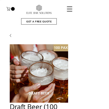
GET A FREE QUOTE
Draft Beer (100