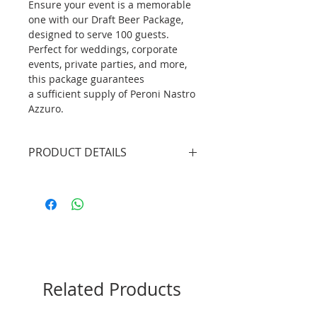
Ensure your event is a memorable
one with our Draft Beer Package,
designed to serve 100 guests.
Perfect for weddings, corporate
events, private parties, and more,
this package guarantees
a sufficient supply of Peroni Nastro
Azzuro.
PRODUCT DETAILS
3 X Professional Bartenders
(4.5hrs inclusive of set up/tear
down)
2 X Mobile Bar Unit without
lights (plain white bar front
panel)
5 X 19L Keg Beer (Peroni Nastro
Related Products
Azzurro)
1 X Beer Draft System
300 X Beer Tumblers