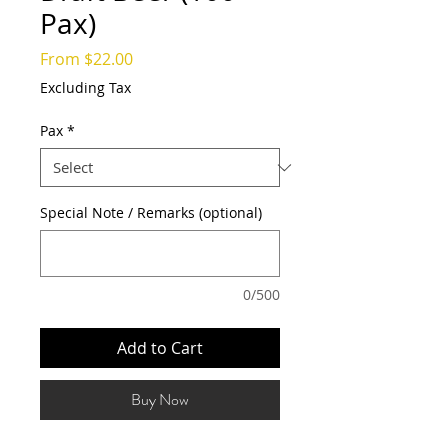
Pax)
Sale
From
$22.00
Price
Excluding Tax
Pax
*
Special Note / Remarks (optional)
0/500
Add to Cart
Buy Now