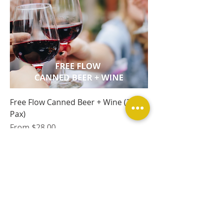
Free Flow Canned Beer + Wine (30
Pax)
Sale Price
From
$28.00
Excluding Tax