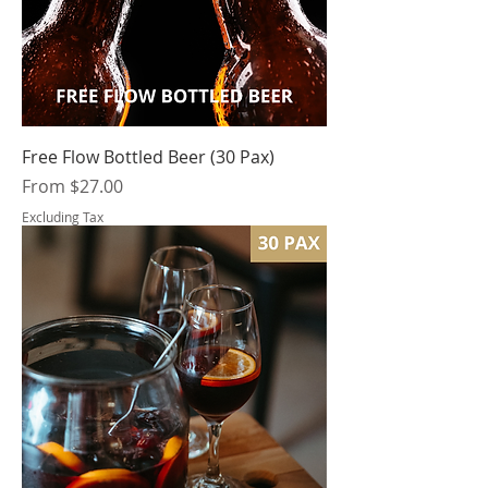
Free Flow Bottled Beer (30 Pax)
Sale Price
From
$27.00
Excluding Tax