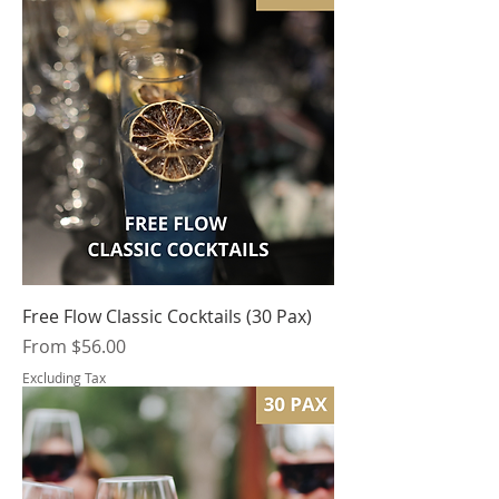
Free Flow Classic Cocktails (30 Pax)
Sale Price
From
$56.00
Excluding Tax