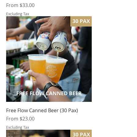
Sale Price
From
$33.00
Excluding Tax
Free Flow Canned Beer (30 Pax)
Sale Price
From
$23.00
Excluding Tax