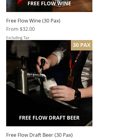
Free Flow Wine (30 Pax)
Sale Price
From
$32.00
Excluding Tax
Free Flow Draft Beer (30 Pax)