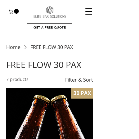
GET A FREE QUOTE
Home
FREE FLOW 30 PAX
FREE FLOW 30 PAX
7 products
Filter & Sort