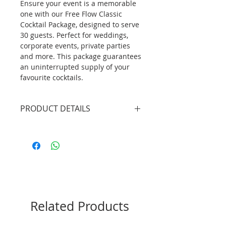
Ensure your event is a memorable
one with our Free Flow Classic
Cocktail Package, designed to serve
30 guests. Perfect for weddings,
corporate events, private parties
and more. This package guarantees
an uninterrupted supply of your
favourite cocktails.
PRODUCT DETAILS
2 X Professional Bartenders
(4.5hrs inclusive of set up/tear
down)
1 X Mobile Bar Unit without
lights (plain white bar front
panel)
135 X Classic Cocktails (selection
Related Products
of 2 flavours)
135 X Cocktail Glass
3 bags X Ice (18kg/bag)