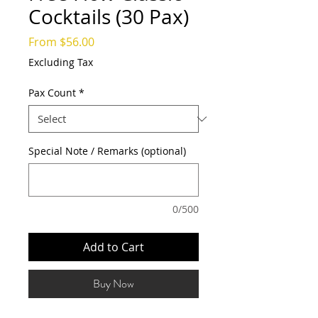
Cocktails (30 Pax)
Sale
From
$56.00
Price
Excluding Tax
Pax Count
*
Special Note / Remarks (optional)
0/500
Add to Cart
Buy Now