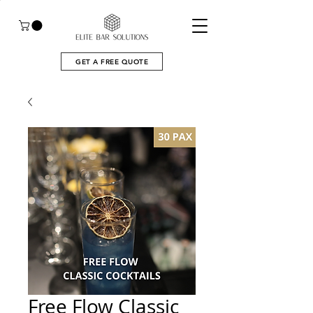
GET A FREE QUOTE
Free Flow Classic