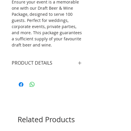
Ensure your event is a memorable
one with our Draft Beer & Wine
Package, designed to serve 100
guests. Perfect for weddings,
corporate events, private parties,
and more. This package guarantees
a sufficient supply of your favourite
draft beer and wine.
PRODUCT DETAILS
3 X Professional Bartenders
(4.5hrs inclusive of set up/tear
down)
2 X Mobile Bar Unit without
lights (plain white bar front
panel)
3 X 19L Keg Beer (Peroni Nastro
Related Products
Azzurro)
1 X Beer Draft System
10btls X Red Wine (Buronga Hill