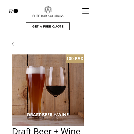
GET A FREE QUOTE
Draft Beer + Wine