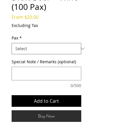
(100 Pax)
Sale
From
$20.00
Price
Excluding Tax
Pax
*
Special Note / Remarks (optional)
0/500
Add to Cart
Buy Now