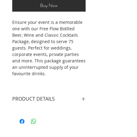
Buy Now
Ensure your event is a memorable
one with our Free Flow Bottled
Beer, Wine and Classic Cocktails
Package, designed to serve 75
guests. Perfect for weddings,
corporate events, private parties
and more. This package guarantees
an uninterrupted supply of your
favourite drinks.
PRODUCT DETAILS
3 X Professional Bartenders
(4.5hrs inclusive of set up/tear
down)
2 X Mobile Bar Unit without
lights (plain white bar front