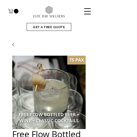
GET A FREE QUOTE
Free Flow Bottled