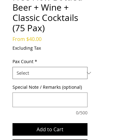
Beer + Wine +
Classic Cocktails
(75 Pax)
Sale
From
$40.00
Price
Excluding Tax
Pax Count
*
Special Note / Remarks (optional)
0/500
Add to Cart