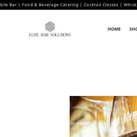
bile Bar | Food & Beverage Catering | Cocktail Classes | Whisk
HOME
SH