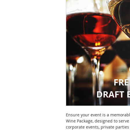
Ensure your event is a memorabl
Wine Package, designed to serve 
corporate events, private partie