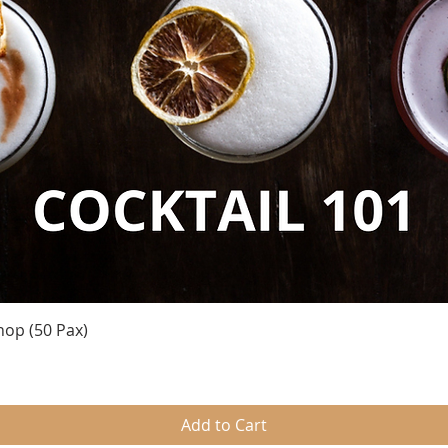
Quick View
hop (50 Pax)
Add to Cart