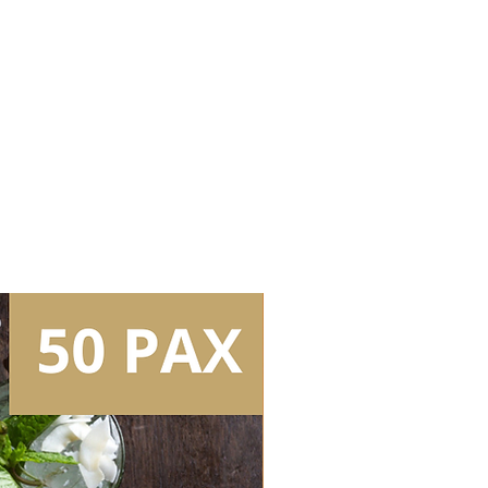
)
it without lights (plain white bar
 (Peroni Nastro Azzurro)
ystem
e (Buronga Hill Cabernet
ine (Buronga Hill Sauvignon
rs
kg/bag)
 (capacity: 2 bags/box)
l Bar Tools
Tear Down/Collection