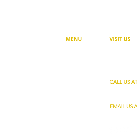
MENU
VISIT US
60 Jalan Lam 
HOME
Singapore 73
SHOP
SERVICES
CALL US A
MOBILE BARS
+65 8820 445
ABOUT US
EMAIL US 
CONTACT
info@eliteba
FAQs