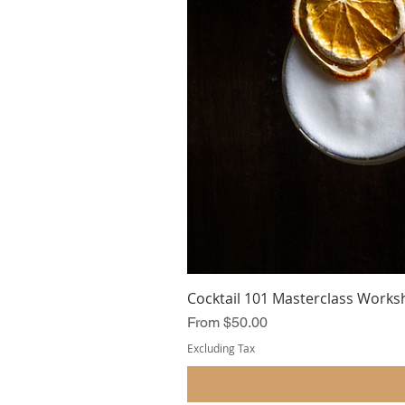
Cocktail 101 Masterclass Works
Sale Price
From
$50.00
Excluding Tax