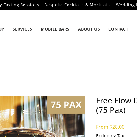
y Tasting Sessions | Bespoke Cocktails & Mocktails | Wedding B
OP
SERVICES
MOBILE BARS
ABOUT US
CONTACT
Free Flow 
(75 Pax)
Sale
From
$28.00
Price
Excluding Tax