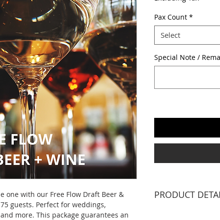
Pax Count
*
Select
Special Note / Rema
PRODUCT DETA
e one with our Free Flow Draft Beer &
75 guests. Perfect for weddings,
2 X Professional 
s and more. This package guarantees an