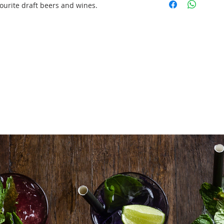
set up/tear down
ourite draft beers and wines.
1 X Mobile Bar Un
front panel)
2 X 19L Keg Beer
1 X Beer Draft S
22btls X Red Win
Sauvignon)
22btls X White W
Blanc)
120 Beer Tumble
200 X Wine Glass
2 bags X Ice (18
2X Styrofoam Box
2 sets X Essentia
Delivery/Set Up/