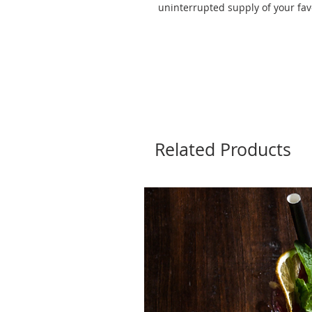
uninterrupted supply of your fav
Related Products