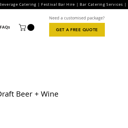
everage Catering | Festival Bar Hire | Bar Catering Services | 
Need a customised package?
FAQs
GET A FREE QUOTE
Draft Beer + Wine