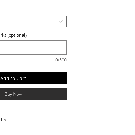
rks (optional)
0/500
Add to Cart
Buy Now
ILS
Bartenders (4.5hrs inclusive of