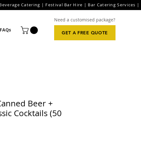
everage Catering | Festival Bar Hire | Bar Catering Services | 
Need a customised package?
FAQs
GET A FREE QUOTE
Canned Beer +
sic Cocktails (50