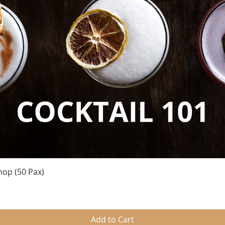
Quick View
hop (50 Pax)
Add to Cart