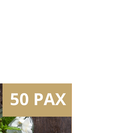
Bartenders (4.5hrs inclusive of
)
it without lights (plain white bar
er (Peroni Nastro Azzurro)
 (Buronga Hill Cabernet
ne (Buronga Hill Sauvignon
tails (selection of 2 flavours)
ass
kg/bag)
 (capacity: 2 bags/box)
l Bar Tools
Tear Down/Collection