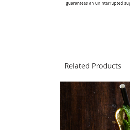
guarantees an uninterrupted supp
Related Products