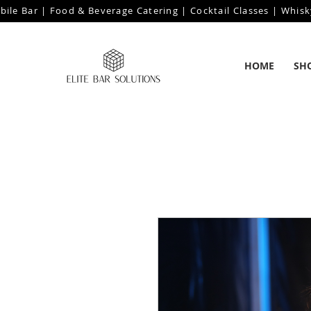
bile Bar | Food & Beverage Catering | Cocktail Classes | Whisk
HOME
SH