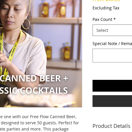
Price
Excluding Tax
Pax Count
*
Select
Special Note / Rema
e one with our Free Flow Canned Beer,
 designed to serve 50 guests. Perfect for
Product Details
ate parties and more. This package