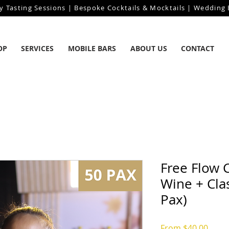
y Tasting Sessions | Bespoke Cocktails & Mocktails | Wedding B
OP
SERVICES
MOBILE BARS
ABOUT US
CONTACT
Free Flow 
Wine + Clas
Pax)
Sale
From
$40.00