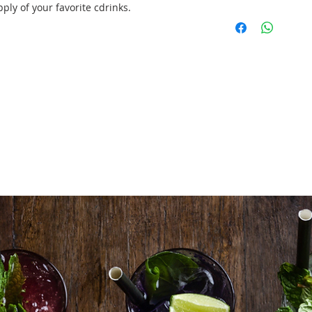
ly of your favorite cdrinks.
3 X Professional 
set up/tear down
2 X Mobile Bar Un
front panel)
3ctn X Canned Be
6btls X Red Wine
Sauvignon)
6btls X White Wi
Blanc)
100 X Classic Cock
60 X Wine Glass
100 X Cocktail Gl
3 bags X Ice (18
2X Styrofoam Box
3 sets X Essentia
Delivery/Set Up/