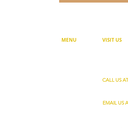
MENU
VISIT US
60 Jalan Lam 
HOME
Singapore 73
SHOP
SERVICES
CALL US A
MOBILE BARS
+65 8820 445
ABOUT US
EMAIL US 
CONTACT
info@eliteba
FAQs