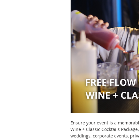
Ensure your event is a memorabl
Wine + Classic Cocktails Package,
weddings, corporate events, priv