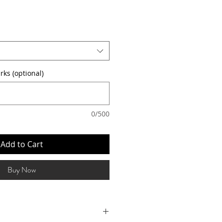
rks (optional)
0/500
Add to Cart
Buy Now