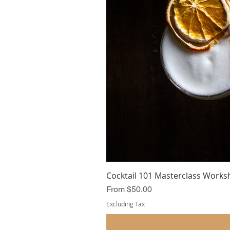
Cocktail 101 Masterclass Works
Sale Price
From
$50.00
Excluding Tax