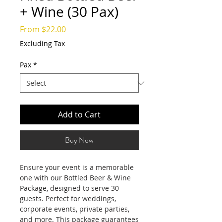
+ Wine (30 Pax)
Sale
From
$22.00
Price
Excluding Tax
Pax
*
Add to Cart
Buy Now
Ensure your event is a memorable
one with our Bottled Beer & Wine
Package, designed to serve 30
guests. Perfect for weddings,
corporate events, private parties,
and more. This package guarantees