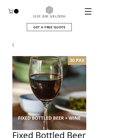
GET A FREE QUOTE
Fixed Bottled Beer