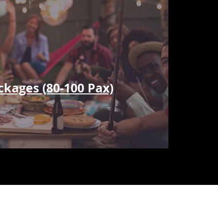
ckages (80-100 Pax)