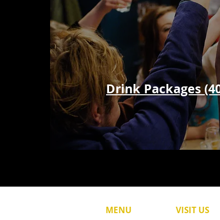
Drink Packages (4
MENU
VISIT US