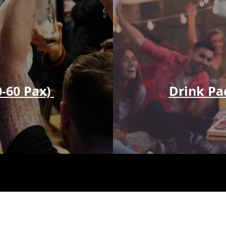
0-60 Pax)
Drink Pa