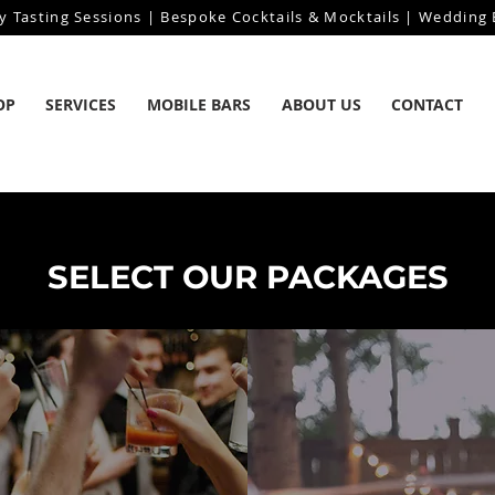
y Tasting Sessions | Bespoke Cocktails & Mocktails | Wedding B
OP
SERVICES
MOBILE BARS
ABOUT US
CONTACT
SELECT OUR PACKAGES