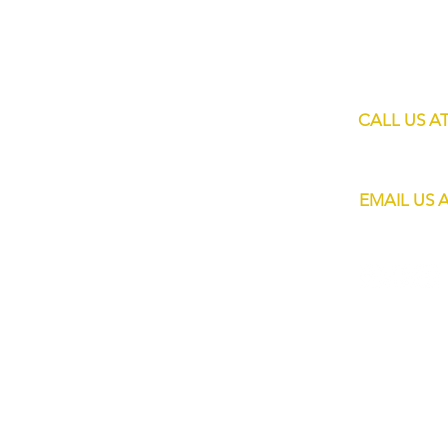
60 Jalan Lam 
HOME
Singapore 73
SHOP
SERVICES
CALL US A
MOBILE BARS
+65 8820 445
ABOUT US
EMAIL US 
CONTACT
info@eliteba
FAQs