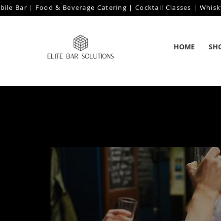
bile Bar | Food & Beverage Catering | Cocktail Classes | Whisk
HOME
SH