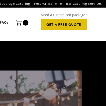
everage Catering | Festival Bar Hire | Bar Catering Services | 
Need a customised package?
FAQs
GET A FREE QUOTE